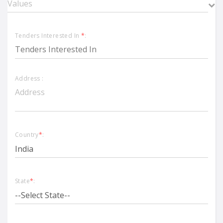
Tenders Interested In
*
:
Address :
Country
*
:
State
*
: