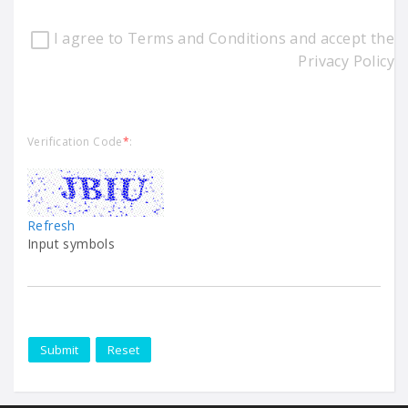
I agree to Terms and Conditions and accept the
Privacy Policy
Verification Code
*
:
Refresh
Input symbols
Submit
Reset