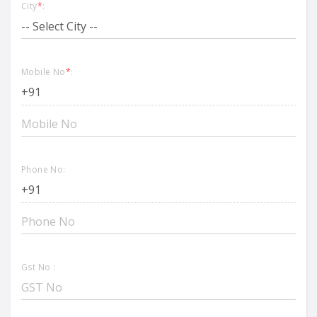
City
*
:
Mobile No
*
:
Phone No:
Gst No :