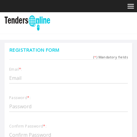
REGISTRATION FORM
(
*
) Mandatory fields
Email
*
:
Password
*
:
Confirm Password
*
: