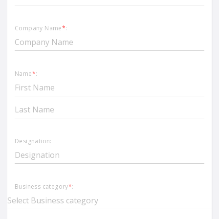
Company Name
*
:
Name
*
:
Designation:
Business category
*
: