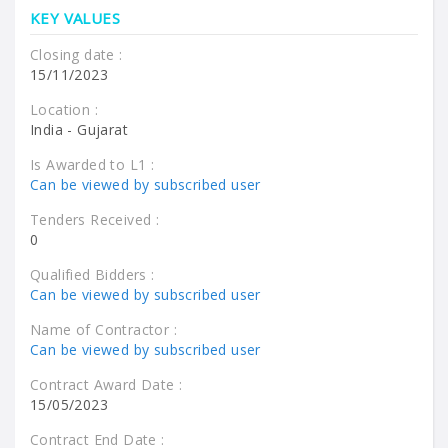
KEY VALUES
Closing date :
15/11/2023
Location :
India - Gujarat
Is Awarded to L1 :
Can be viewed by subscribed user
Tenders Received :
0
Qualified Bidders :
Can be viewed by subscribed user
Name of Contractor :
Can be viewed by subscribed user
Contract Award Date :
15/05/2023
Contract End Date :