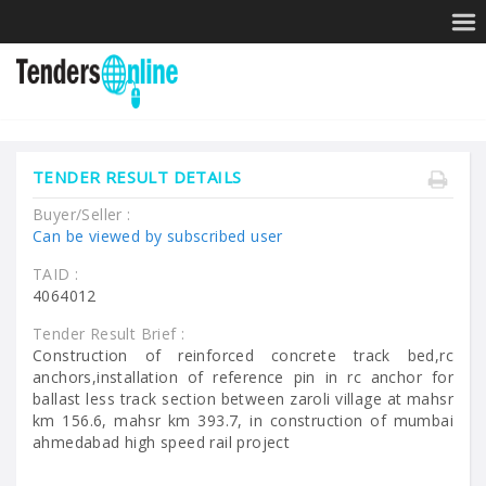
TENDER RESULT DETAILS
Buyer/Seller :
Can be viewed by subscribed user
TAID :
4064012
Tender Result Brief :
Construction of reinforced concrete track bed,rc
anchors,installation of reference pin in rc anchor for
ballast less track section between zaroli village at mahsr
km 156.6, mahsr km 393.7, in construction of mumbai
ahmedabad high speed rail project