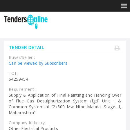
TENDER DETAIL
Buyer/Seller :
Can be viewed by Subscribers
TOI :
64259454
Requirement :
Supply & Application of Final Painting and Handing Over
of Flue Gas Desulphurization System (fgd) Unit 1 &
Common System at “2x500 Mw Ntpc Mauda, Stage- I,
Maharashtra”
Company Industry:
Other Electrical Products