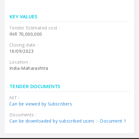
KEY VALUES
Tender Estimated cost :
INR 70,000,000
Closing date :
16/09/2023
Location :
India-Maharashtra
TENDER DOCUMENTS
NIT :
Can be viewed by Subscribers
Documents :
Can be downloaded by subscribed users :-
Document 1